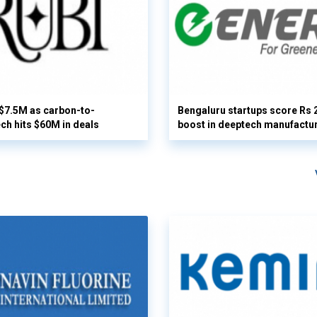
 $7.5M as carbon-to-
Bengaluru startups score Rs 
ech hits $60M in deals
boost in deeptech manufactu