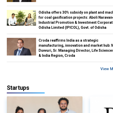
Odisha offers 30% subsidy on plant and mac
for coal gasification projects: Aboli Naravan
Industrial Promotion & Investment Corporat
Odisha Limited (IPICOL), Govt. of Odisha
Croda reaffirms India as a strategic
manufacturing, innovation and market hub: 
Duvvuri, Sr. Managing Director, Life Science
& India Region, Croda
View 
Startups