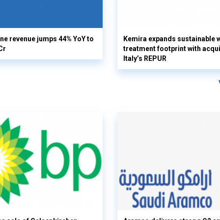
ine revenue jumps 44% YoY to
Kemira expands sustainable 
Cr
treatment footprint with acqui
Italy’s REPUR