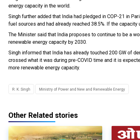
energy capacity in the world.
Singh further added that India had pledged in COP-21 in Pari
fuel sources and had already reached 38.5%. If the capacity u
The Minister said that India proposes to continue to be a wo
renewable energy capacity by 2030.
Singh informed that India has already touched 200 GW of d
crossed what it was during pre-COVID time and it is expected
more renewable energy capacity.
R. K. Singh
Ministry of Power and New and Renewable Energy
Other Related stories