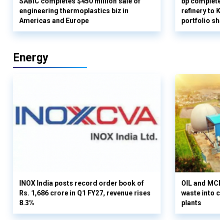
SABIC completes $450 million sale of
bp complete
engineering thermoplastics biz in
refinery to
Americas and Europe
portfolio s
Energy
INOX India posts record order book of
OIL and MCD
Rs. 1,686 crore in Q1 FY27, revenue rises
waste into 
8.3%
plants