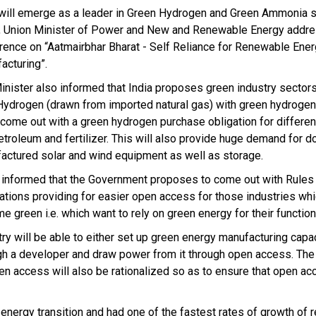
 will emerge as a leader in Green Hydrogen and Green Ammonia sa
, Union Minister of Power and New and Renewable Energy addre
rence on “Aatmairbhar Bharat - Self Reliance for Renewable Ene
acturing”.
inister also informed that India proposes green industry sectors
Hydrogen (drawn from imported natural gas) with green hydrogen 
ll come out with a green hydrogen purchase obligation for differe
petroleum and fertilizer. This will also provide huge demand for d
actured solar and wind equipment as well as storage.
 informed that the Government proposes to come out with Rules
ations providing for easier open access for those industries whi
e green i.e. which want to rely on green energy for their function
ry will be able to either set up green energy manufacturing capaci
gh a developer and draw power from it through open access. The
en access will also be rationalized so as to ensure that open ac
 energy transition and had one of the fastest rates of growth of