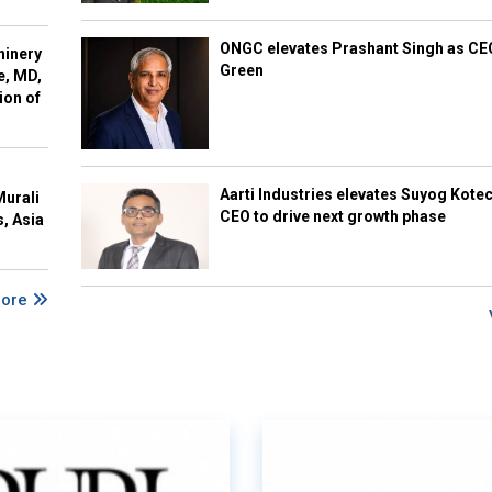
ONGC elevates Prashant Singh as C
hinery
Green
e, MD,
ion of
Aarti Industries elevates Suyog Kote
Murali
CEO to drive next growth phase
s, Asia
More