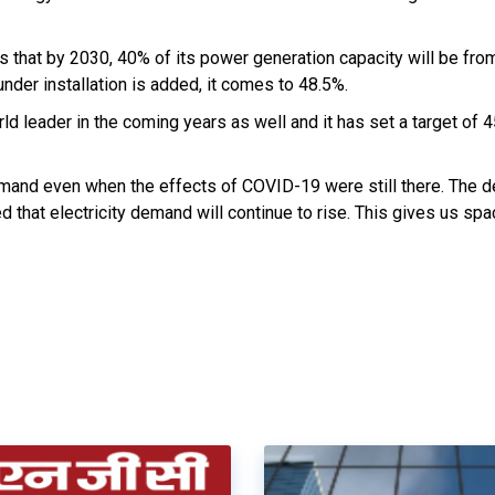
s that by 2030, 40% of its power generation capacity will be fro
nder installation is added, it comes to 48.5%.
rld leader in the coming years as well and it has set a target of
emand even when the effects of COVID-19 were still there. The 
 that electricity demand will continue to rise. This gives us spa