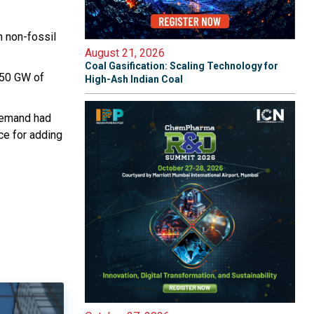
m non-fossil
August 21, 2026
Coal Gasification: Scaling Technology for
 450 GW of
High-Ash Indian Coal
demand had
ce for adding