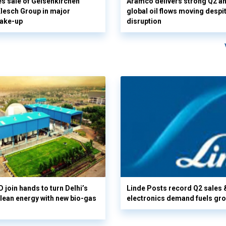
s sale of Gelsenkirchen
Aramco delivers strong Q2 a
 Klesch Group in major
global oil flows moving despi
hake-up
disruption
 join hands to turn Delhi’s
Linde Posts record Q2 sales 
clean energy with new bio-gas
electronics demand fuels gr