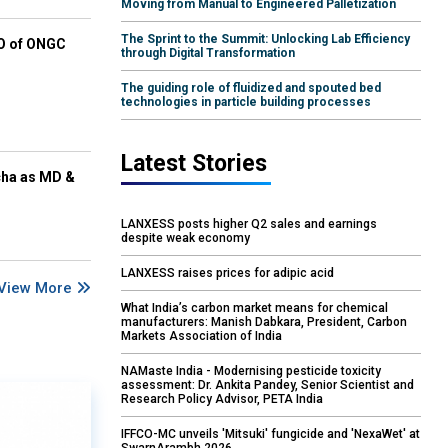
Moving from Manual to Engineered Palletization
The Sprint to the Summit: Unlocking Lab Efficiency
EO of ONGC
through Digital Transformation
The guiding role of fluidized and spouted bed
technologies in particle building processes
Latest Stories
cha as MD &
LANXESS posts higher Q2 sales and earnings
despite weak economy
LANXESS raises prices for adipic acid
View More
What India’s carbon market means for chemical
manufacturers: Manish Dabkara, President, Carbon
Markets Association of India
NAMaste India - Modernising pesticide toxicity
assessment: Dr. Ankita Pandey, Senior Scientist and
Research Policy Advisor, PETA India
IFFCO-MC unveils 'Mitsuki' fungicide and 'NexaWet' at