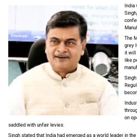
India
Singh
confe
Manuf
The M
grey 
it wi
like 
manuf
Singh
Regul
becom
Indust
throu
on op
saddled with unfair levies.
Singh stated that India had emerged as a world leader in the