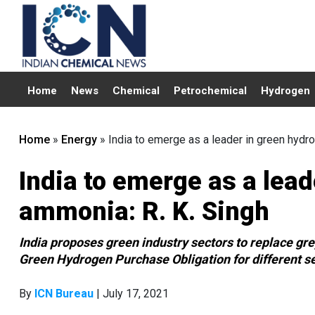
Home
News
Chemical
Petrochemical
Hydrogen
Home
»
Energy
»
India to emerge as a leader in green hydr
India to emerge as a lea
ammonia: R. K. Singh
India proposes green industry sectors to replace gre
Green Hydrogen Purchase Obligation for different sec
By
ICN Bureau
| July 17, 2021