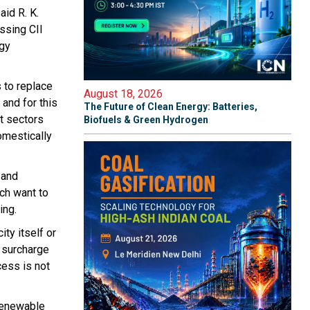
id R. K.
ssing CII
rgy
 to replace
August 18, 2026
and for this
The Future of Clean Energy: Batteries,
nt sectors
Biofuels & Green Hydrogen
omestically
 and
ch want to
ing.
ty itself or
 surcharge
cess is not
 renewable