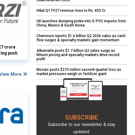
SwarnArambh 2026
Hikal Q1 FY27 revenue rises to Rs. 403 Cr
UK launches dumping probe into S-PVC imports from
China, Mexico & South Korea
Chemours reports $1.6 billion Q2 2026 sales as cash
flow surges & specialty markets gain momentum
27 crore
Albemarle posts $1.7 billion Q2 sales surge as
ring push
lithium pricing and specialty markets drive record
profit
Mosaic posts $273 million second-quarter loss as
View More
market pressures weigh on fertilizer giant
SUBSCRIBE
Subscribe to our newsletter & stay
updated.