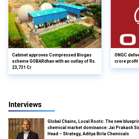
Cabinet approves Compressed Biogas
ONGC delive
scheme GOBARdhan with an outlay of Rs.
crore profit
23,731 Cr
Interviews
Global Chains, Local Roots: The new blueprin
chemical market dominance: Jai Prakash Si
Head – Strategy, Aditya Birla Chemicals