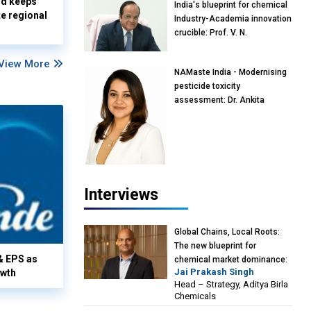
nd keeps
India's blueprint for chemical
te regional
Industry-Academia innovation
crucible: Prof. V. N.
Rajasekharan Pillai, Advisor &
Professor of Eminence,
View More
NAMaste India - Modernising
Reliance Jio University,
pesticide toxicity
Mumbai
assessment: Dr. Ankita
Pandey, Senior Scientist and
Research Policy Advisor,
PETA India
Interviews
Global Chains, Local Roots:
The new blueprint for
& EPS as
chemical market dominance:
Jai Prakash Singh
owth
Jai Prakash Singh, Head –
Head – Strategy, Aditya Birla
Strategy, Aditya Birla
Chemicals
Chemicals