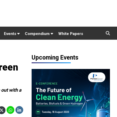
Events
Compendium
White Papers
Upcoming Events
green
 out with a