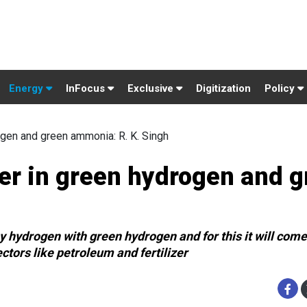
Energy
InFocus
Exclusive
Digitization
Policy
ogen and green ammonia: R. K. Singh
der in green hydrogen and 
y hydrogen with green hydrogen and for this it will come
tors like petroleum and fertilizer