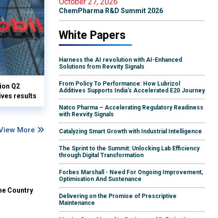
October 27, 2026
ChemPharma R&D Summit 2026
White Papers
Harness the AI revolution with AI-Enhanced
Solutions from Revvity Signals
From Policy To Performance: How Lubrizol
lion Q2
Additives Supports India's Accelerated E20 Journey
ives results
Natco Pharma – Accelerating Regulatory Readiness
with Revvity Signals
View More
Catalyzing Smart Growth with Industrial Intelligence
The Sprint to the Summit: Unlocking Lab Efficiency
through Digital Transformation
Forbes Marshall - Need For Ongoing Improvement,
Optimisation And Sustenance
he Country
Delivering on the Promise of Prescriptive
Maintenance