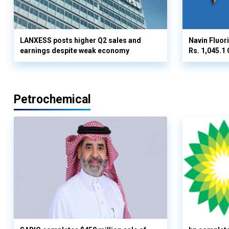
LANXESS posts higher Q2 sales and
Navin Fluor
earnings despite weak economy
Rs. 1,045.1 
Petrochemical