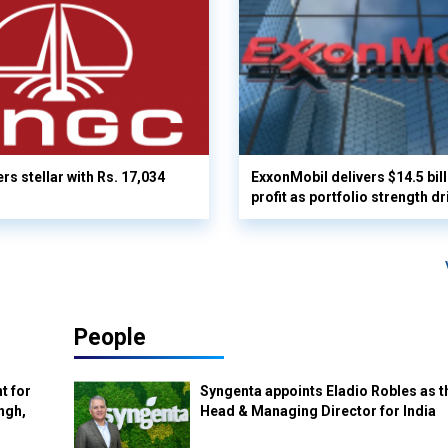
rs stellar with Rs. 17,034
ExxonMobil delivers $14.5 bil
profit as portfolio strength dr
People
t for
Syngenta appoints Eladio Robles as t
ngh,
Head & Managing Director for India