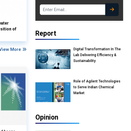
water
sition of
Report
View More
Digital Transformation In The
Lab Delivering Efficiency &
Sustainability
Role of Agilent Technologies
to Serve Indian Chemical
Market
Opinion