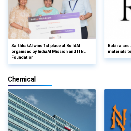
SarthhakAI wins 1st place at BuildAI
Rubi raises
organised by IndiaAI Mission and ITEL
materials t
Foundation
Chemical